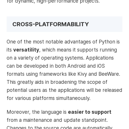
for dynamic, high-performance projects.
CROSS-PLATFORMABILITY
One of the most notable advantages of Python is
its
versatility
, which means it supports running
on a variety of operating systems. Applications
can be developed in both Android and iOS
formats using frameworks like Kivy and BeeWare.
This greatly aids in broadening the scope of
potential users as the applications will be released
for various platforms simultaneously.
Moreover, the language is
easier to support
from a maintenance and update standpoint.
Changes to the source code are automatically