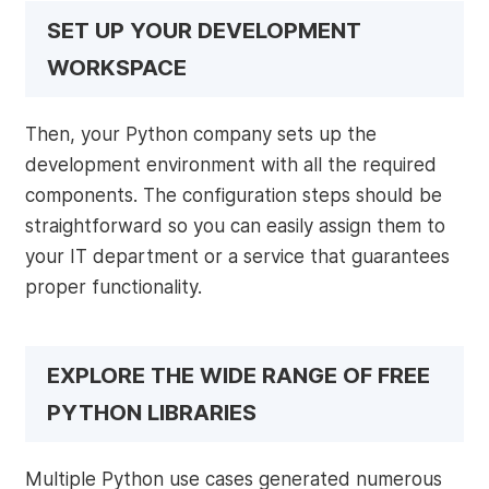
SET UP YOUR DEVELOPMENT
WORKSPACE
Then, your Python company sets up the
development environment with all the required
components. The configuration steps should be
straightforward so you can easily assign them to
your IT department or a service that guarantees
proper functionality.
EXPLORE THE WIDE RANGE OF FREE
PYTHON LIBRARIES
Multiple Python use cases generated numerous