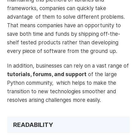
frameworks, companies can quickly take
advantage of them to solve different problems.
That means companies have an opportunity to
save both time and funds by shipping off-the-
shelf tested products rather than developing
every piece of software from the ground up.
In addition, businesses can rely on a vast range of
tutorials, forums, and support
of the large
Python community, which helps to make the
transition to new technologies smoother and
resolves arising challenges more easily.
READABILITY