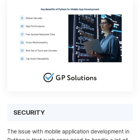
SECURITY
The issue with mobile application development in