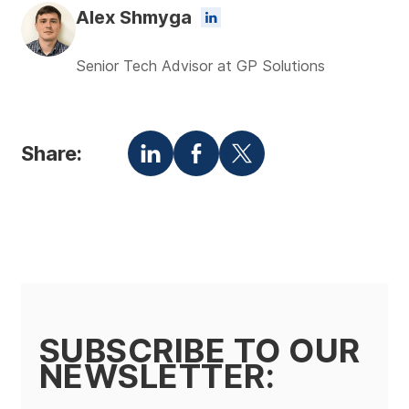
Alex Shmyga
Senior Tech Advisor at GP Solutions
Share:
SUBSCRIBE TO OUR
NEWSLETTER: