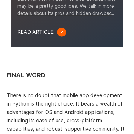
may be a pretty good idea. We talk in more
details about its pros and hidden drawbacks
and study a selection of real-life examples.
READ ARTICLE
FINAL WORD
There is no doubt that mobile app development
in Python is the right choice. It bears a wealth of
advantages for iOS and Android applications,
including its ease of use, cross-platform
capabilities, and robust, supportive community. It