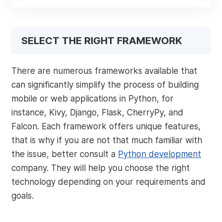
SELECT THE RIGHT FRAMEWORK
There are numerous frameworks available that
can significantly simplify the process of building
mobile or web applications in Python, for
instance, Kivy, Django, Flask, CherryPy, and
Falcon. Each framework offers unique features,
that is why if you are not that much familiar with
the issue, better consult a
Python development
company. They will help you choose the right
technology depending on your requirements and
goals.