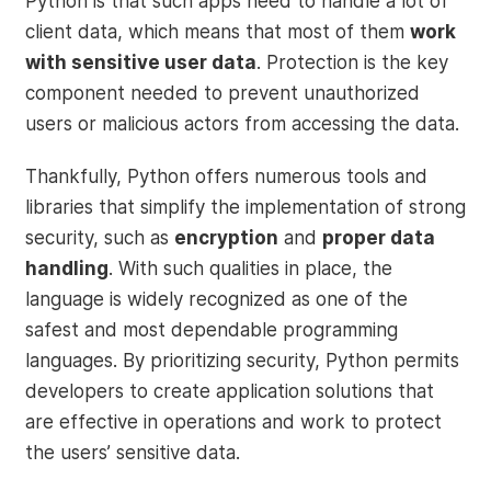
Python is that such apps need to handle a lot of
client data, which means that most of them
work
with sensitive user data
. Protection is the key
component needed to prevent unauthorized
users or malicious actors from accessing the data.
Thankfully, Python offers numerous tools and
libraries that simplify the implementation of strong
security, such as
encryption
and
proper data
handling
. With such qualities in place, the
language is widely recognized as one of the
safest and most dependable programming
languages. By prioritizing security, Python permits
developers to create application solutions that
are effective in operations and work to protect
the users’ sensitive data.