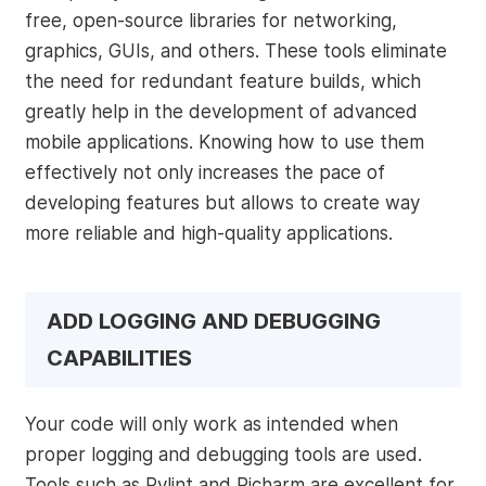
free, open-source libraries for networking,
graphics, GUIs, and others. These tools eliminate
the need for redundant feature builds, which
greatly help in the development of advanced
mobile applications. Knowing how to use them
effectively not only increases the pace of
developing features but allows to create way
more reliable and high-quality applications.
ADD LOGGING AND DEBUGGING
CAPABILITIES
Your code will only work as intended when
proper logging and debugging tools are used.
Tools such as Pylint and Picharm are excellent for