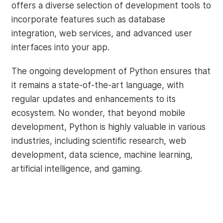
offers a diverse selection of development tools to
incorporate features such as database
integration, web services, and advanced user
interfaces into your app.
The ongoing development of Python ensures that
it remains a state-of-the-art language, with
regular updates and enhancements to its
ecosystem. No wonder, that beyond mobile
development, Python is highly valuable in various
industries, including scientific research, web
development, data science, machine learning,
artificial intelligence, and gaming.