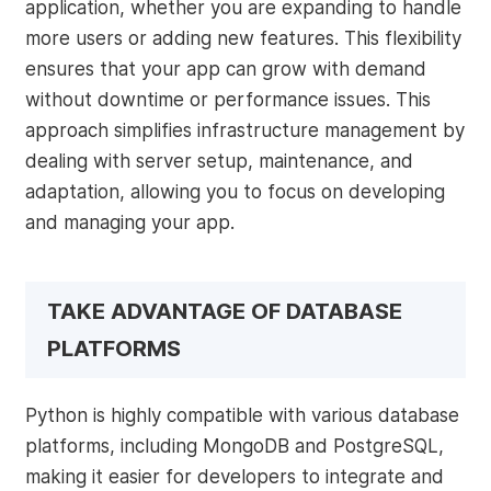
application, whether you are expanding to handle
more users or adding new features. This flexibility
ensures that your app can grow with demand
without downtime or performance issues. This
approach simplifies infrastructure management by
dealing with server setup, maintenance, and
adaptation, allowing you to focus on developing
and managing your app.
TAKE ADVANTAGE OF DATABASE
PLATFORMS
Python is highly compatible with various database
platforms, including MongoDB and PostgreSQL,
making it easier for developers to integrate and