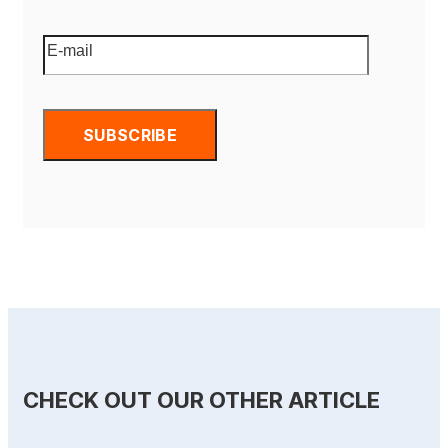
CHECK OUT OUR OTHER ARTICLE