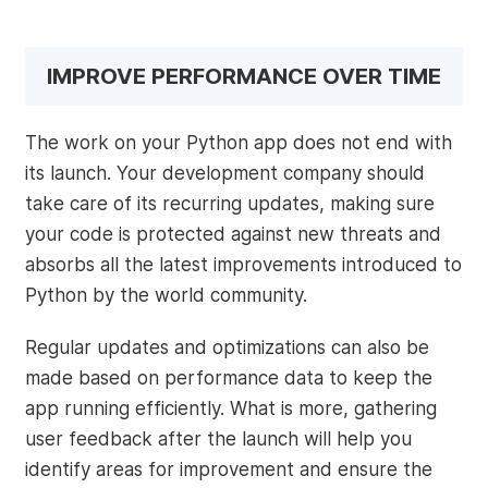
IMPROVE PERFORMANCE OVER TIME
The work on your Python app does not end with
its launch. Your development company should
take care of its recurring updates, making sure
your code is protected against new threats and
absorbs all the latest improvements introduced to
Python by the world community.
Regular updates and optimizations can also be
made based on performance data to keep the
app running efficiently. What is more, gathering
user feedback after the launch will help you
identify areas for improvement and ensure the