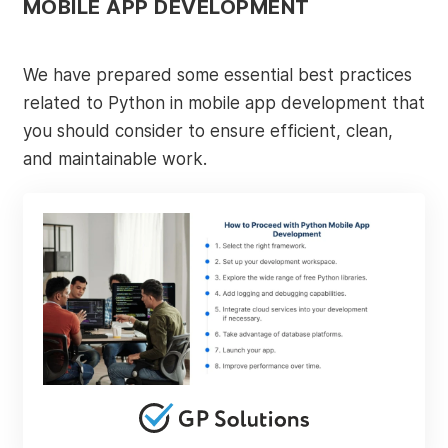
MOBILE APP DEVELOPMENT
We have prepared some essential best practices
related to Python in mobile app development that
you should consider to ensure efficient, clean,
and maintainable work.