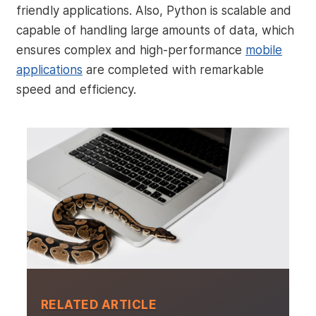
friendly applications. Also, Python is scalable and
capable of handling large amounts of data, which
ensures complex and high-performance
mobile
applications
are completed with remarkable
speed and efficiency.
RELATED ARTICLE