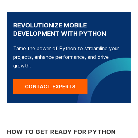
REVOLUTIONIZE MOBILE
DEVELOPMENT WITH PYTHON
Tame the power of Python to streamline your
projects, enhance performance, and drive
growth.
CONTACT EXPERTS
HOW TO GET READY FOR PYTHON