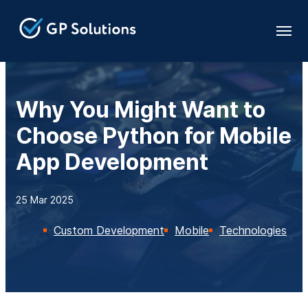
Why You Might Want to
Choose Python for Mobile
App Development
25 Mar 2025
Custom Development
Mobile
Technologies