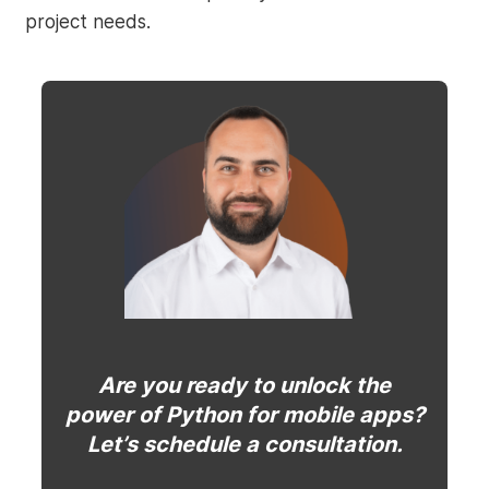
project needs.
Are you ready to unlock the
power of Python for mobile apps?
Let’s schedule a consultation.