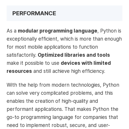
PERFORMANCE
As a
modular programming language
, Python is
exceptionally efficient, which is more than enough
for most mobile applications to function
satisfactorily.
Optimized libraries and tools
make it possible to use
devices with limited
resources
and still achieve high efficiency.
With the help from modern technologies, Python
can solve very complicated problems, and this
enables the creation of high-quality and
performant applications. That makes Python the
go-to programming language for companies that
need to implement robust, secure, and user-