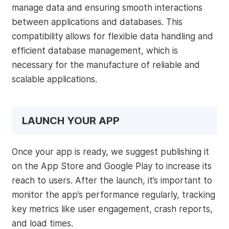
manage data and ensuring smooth interactions
between applications and databases. This
compatibility allows for flexible data handling and
efficient database management, which is
necessary for the manufacture of reliable and
scalable applications.
LAUNCH YOUR APP
Once your app is ready, we suggest publishing it
on the App Store and Google Play to increase its
reach to users. After the launch, it’s important to
monitor the app’s performance regularly, tracking
key metrics like user engagement, crash reports,
and load times.