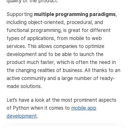
quality of the product.
Supporting
multiple programming paradigms
,
including object-oriented, procedural, and
functional programming, is great for different
types of applications, from mobile to web
services. This allows companies to optimize
development and to be able to launch the
product much faster, which is often the need in
the changing realities of business. All thanks to an
active community and a large number of ready-
made solutions.
Let’s have a look at the most prominent aspects
of Python when it comes to
mobile app
development
.