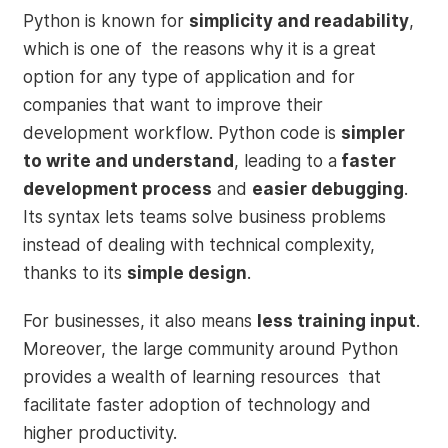
Python is known for
simplicity and readability
,
which is one of the reasons why it is a great
option for any type of application and for
companies that want to improve their
development workflow. Python code is
simpler
to write and understand
, leading to a
faster
development process
and
easier debugging
.
Its syntax lets teams solve business problems
instead of dealing with technical complexity,
thanks to its
simple design
.
For businesses, it also means
less training input
.
Moreover, the large community around Python
provides a wealth of learning resources that
facilitate faster adoption of technology and
higher productivity.