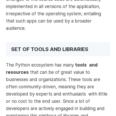
implemented in all versions of the application,
irrespective of the operating system, entailing
that such apps can be used by a broader
audience.
SET OF TOOLS AND LIBRARIES
The Python ecosystem has many
tools and
resources
that can be of great value to
businesses and organizations. These tools are
often community-driven, meaning they are
developed by experts and enthusiasts with little
or no cost to the end user. Since a lot of
developers are actively engaged in building and
maintaining this plethora of libraries and