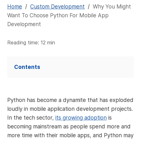
Home
/
Custom Development
/
Why You Might
Want To Choose Python For Mobile App
Development
Reading time: 12 min
Contents
Python has become a dynamite that has exploded
loudly in mobile application development projects.
In the tech sector,
its growing adoption
is
becoming mainstream as people spend more and
more time with their mobile apps, and Python may