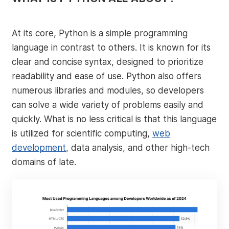
At its core, Python is a simple programming
language in contrast to others. It is known for its
clear and concise syntax, designed to prioritize
readability and ease of use. Python also offers
numerous libraries and modules, so developers
can solve a wide variety of problems easily and
quickly. What is no less critical is that this language
is utilized for scientific computing,
web
development
, data analysis, and other high-tech
domains of late.