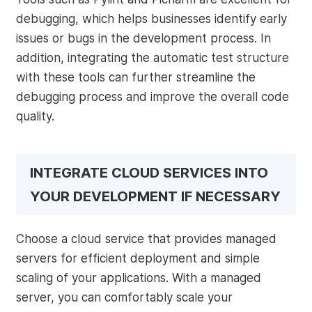
debugging, which helps businesses identify early
issues or bugs in the development process. In
addition, integrating the automatic test structure
with these tools can further streamline the
debugging process and improve the overall code
quality.
INTEGRATE CLOUD SERVICES INTO
YOUR DEVELOPMENT IF NECESSARY
Choose a cloud service that provides managed
servers for efficient deployment and simple
scaling of your applications. With a managed
server, you can comfortably scale your