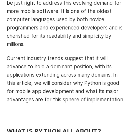
be just right to address this evolving demand for
more mobile software. It is one of the oldest
computer languages used by both novice
programmers and experienced developers and is
cherished for its readability and simplicity by
millions.
Current industry trends suggest that it will
advance to hold a dominant position, with its
applications extending across many domains. In
this article, we will consider why Python is good
for mobile app development and what its major
advantages are for this sphere of implementation.
WHAT IS PYTHON ALL ABOUT?