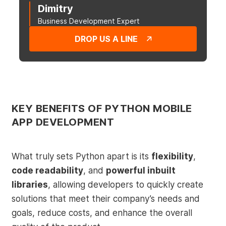
Dimitry
Business Development Expert
DROP US A LINE
KEY BENEFITS OF PYTHON MOBILE
APP DEVELOPMENT
What truly sets Python apart is its
flexibility
,
code readability
, and
powerful inbuilt
libraries
, allowing developers to quickly create
solutions that meet their company’s needs and
goals, reduce costs, and enhance the overall