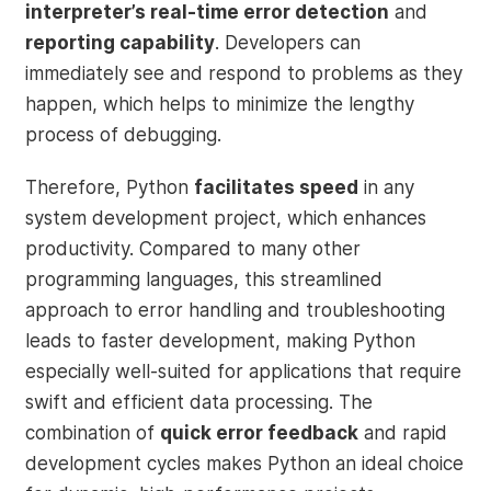
interpreter’s real-time error detection
and
reporting capability
. Developers can
immediately see and respond to problems as they
happen, which helps to minimize the lengthy
process of debugging.
Therefore, Python
facilitates speed
in any
system development project, which enhances
productivity. Compared to many other
programming languages, this streamlined
approach to error handling and troubleshooting
leads to faster development, making Python
especially well-suited for applications that require
swift and efficient data processing. The
combination of
quick error feedback
and rapid
development cycles makes Python an ideal choice