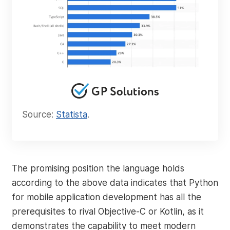
Source:
Statista
.
The promising position the language holds
according to the above data indicates that Python
for mobile application development has all the
prerequisites to rival Objective-C or Kotlin, as it
demonstrates the capability to meet modern