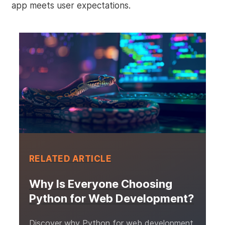
app meets user expectations.
RELATED ARTICLE
Why Is Everyone Choosing
Python for Web Development?
Discover why Python for web development