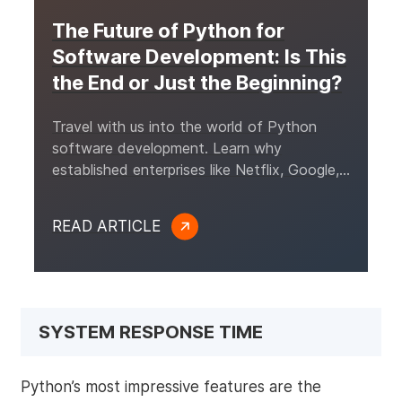
The Future of Python for
Software Development: Is This
the End or Just the Beginning?
Travel with us into the world of Python
software development. Learn why
established enterprises like Netflix, Google,
and Tinder invest in this language for their
projects.
READ ARTICLE
SYSTEM RESPONSE TIME
Python’s most impressive features are the