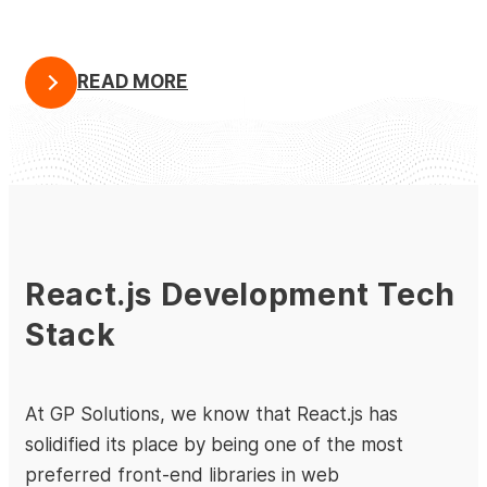
READ MORE
React.js Development Tech
Stack
At GP Solutions, we know that React.js has
solidified its place by being one of the most
preferred front-end libraries in web
Full-Stack Dedicated Development for a