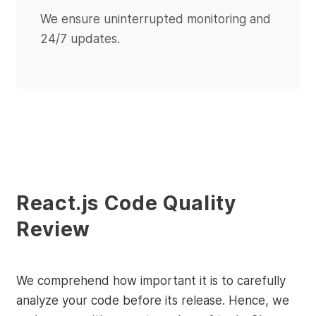
We ensure uninterrupted monitoring and
24/7 updates.
React.js Code Quality
Review
We comprehend how important it is to carefully
analyze your code before its release. Hence, we