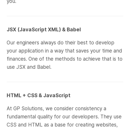
you.
JSX (JavaScript XML) & Babel
Our engineers always do their best to develop
your application in a way that saves your time and
finances. One of the methods to achieve that is to
use JSX and Babel.
HTML + CSS & JavaScript
At GP Solutions, we consider consistency a
fundamental quality for our developers. They use
CSS and HTML as a base for creating websites,