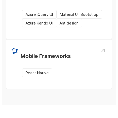
Azure jQuery UI
Material UI, Bootstrap
Azure Kendo UI
Ant design
Mobile Frameworks
React Native