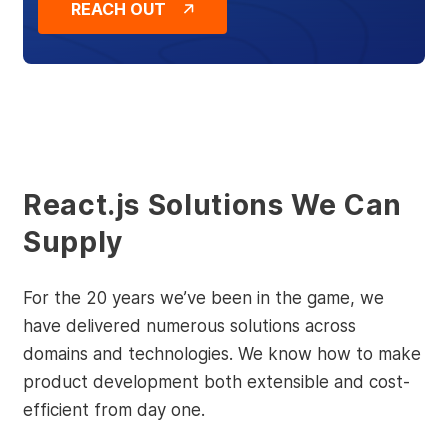
REACH OUT
React.js Solutions We Can
Supply
For the 20 years we’ve been in the game, we
have delivered numerous solutions across
domains and technologies. We know how to make
product development both extensible and cost-
efficient from day one.