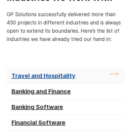
GP Solutions successfully delivered more than
450 projects in different industries and is always
open to extend its boundaries. Here’s the list of
industries we have already tried our hand in:
Travel and Hospitality
Banking and Finance
Banking Software
Financial Software