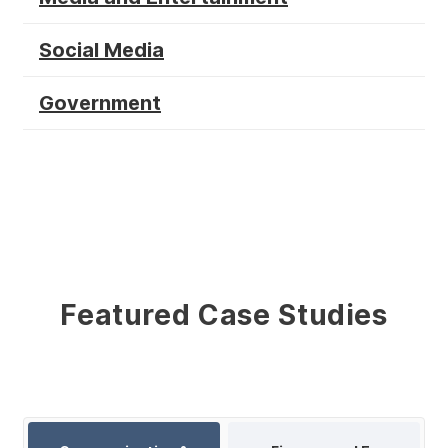
Social Media
Government
Featured Case Studies