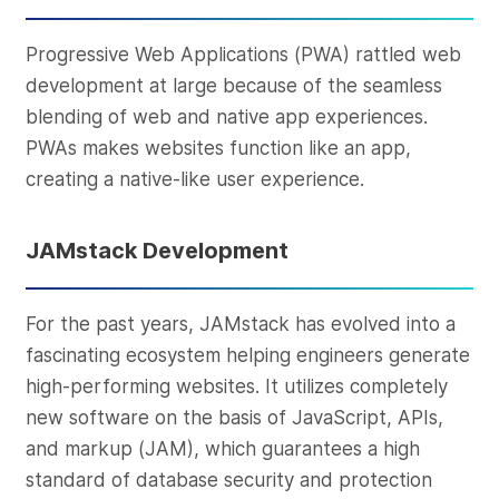
Progressive Web Applications (PWA) rattled web
development at large because of the seamless
blending of web and native app experiences.
PWAs makes websites function like an app,
creating a native-like user experience.
JAMstack Development
For the past years, JAMstack has evolved into a
fascinating ecosystem helping engineers generate
high-performing websites. It utilizes completely
new software on the basis of JavaScript, APIs,
and markup (JAM), which guarantees a high
standard of database security and protection