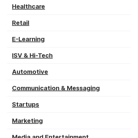
Healthcare
Retail
E-Learning
ISV & Hi-Tech
Automotive
Communication & Messaging
Startups
Marketing
Media and Entertainment