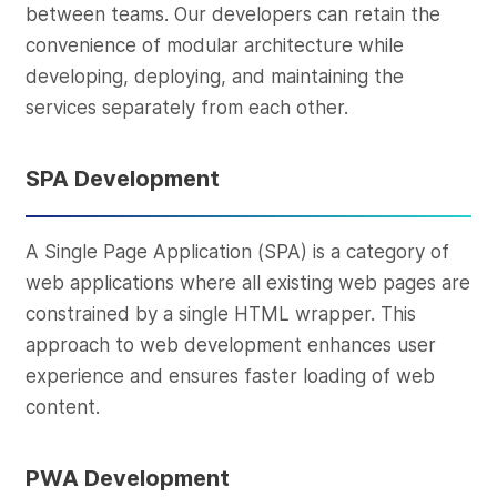
between teams. Our developers can retain the
convenience of modular architecture while
developing, deploying, and maintaining the
services separately from each other.
SPA Development
A Single Page Application (SPA) is a category of
web applications where all existing web pages are
constrained by a single HTML wrapper. This
approach to web development enhances user
experience and ensures faster loading of web
content.
PWA Development