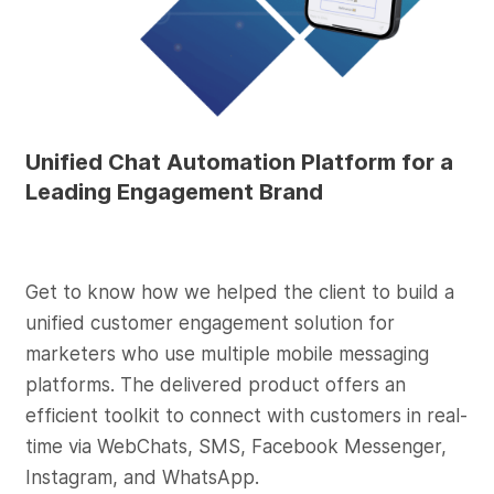
Unified Chat Automation Platform for a
Leading Engagement Brand
Get to know how we helped the client to build a
unified customer engagement solution for
marketers who use multiple mobile messaging
platforms. The delivered product offers an
efficient toolkit to connect with customers in real-
time via WebChats, SMS, Facebook Messenger,
Instagram, and WhatsApp.