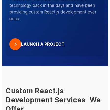
technology back in the days and have been
providing custom React.js development ever
since.
LAUNCH A PROJECT
Custom React.js
Development Services We
Offer