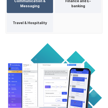
Communication &
Finance and E-
Messaging
banking
Travel & Hospitality