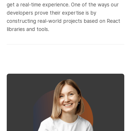
get a real-time experience. One of the ways our
developers prove their expertise is by
constructing real-world projects based on React
libraries and tools.