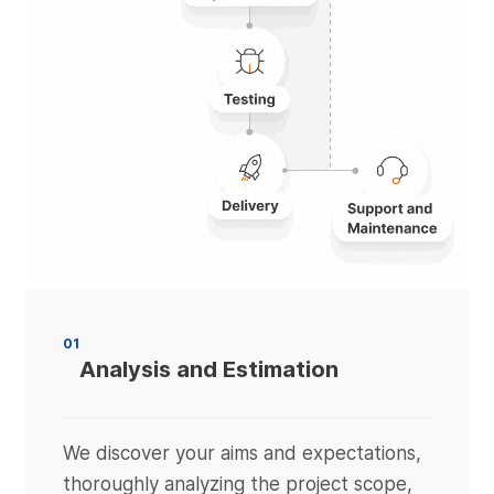
01
Analysis and Estimation
We discover your aims and expectations,
thoroughly analyzing the project scope,