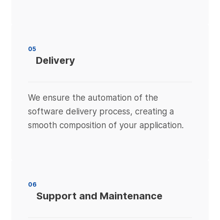
05
Delivery
We ensure the automation of the
software delivery process, creating a
smooth composition of your application.
06
Support and Maintenance