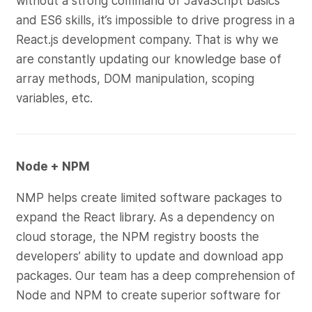
without a strong command of JavaScript basics
and ES6 skills, it’s impossible to drive progress in a
React.js development company. That is why we
are constantly updating our knowledge base of
array methods, DOM manipulation, scoping
variables, etc.
Node + NPM
NMP helps create limited software packages to
expand the React library. As a dependency on
cloud storage, the NPM registry boosts the
developers’ ability to update and download app
packages. Our team has a deep comprehension of
Node and NPM to create superior software for