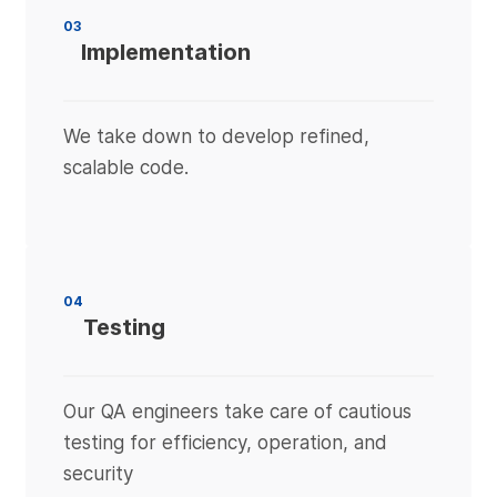
03
Implementation
We take down to develop refined,
scalable code.
04
Testing
Our QA engineers take care of cautious
testing for efficiency, operation, and
security