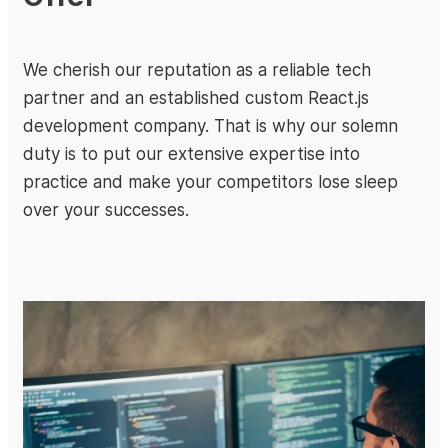
We cherish our reputation as a reliable tech
partner and an established custom React.js
development company. That is why our solemn
duty is to put our extensive expertise into
practice and make your competitors lose sleep
over your successes.