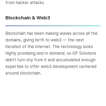
from hacker attacks.
Blockchain & Web3
Blockchain has been making waves across all the
domains, giving birth to web3 — the next
iteration of the internet. The technology looks
highly promising and in demand, so GP Solutions
didn’t turn shy from it and accumulated enough
expertise to offer web3 development centered
around blockchain.