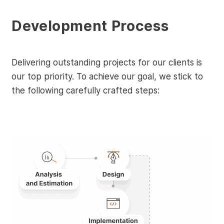
Development Process
Delivering outstanding projects for our clients is
our top priority. To achieve our goal, we stick to
the following carefully crafted steps: