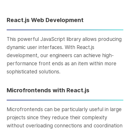
React.js Web Development
This powerful JavaScript library allows producing
dynamic user interfaces. With React.js
development, our engineers can achieve high-
performance front ends as an item within more
sophisticated solutions.
Microfrontends with React.js
Microfrontends can be particularly useful in large
projects since they reduce their complexity
without overloading connections and coordination