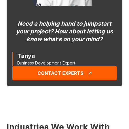
Need a helping hand to jumpstart
your project? How about letting us
know what’s on your mind?
Tanya
Business Development Expert
CONTACT EXPERTS
Industries We Work With