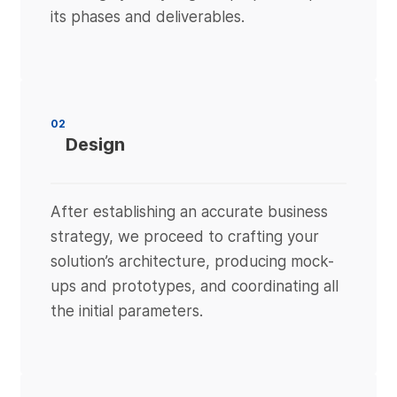
its phases and deliverables.
02
Design
After establishing an accurate business
strategy, we proceed to crafting your
solution’s architecture, producing mock-
ups and prototypes, and coordinating all
the initial parameters.