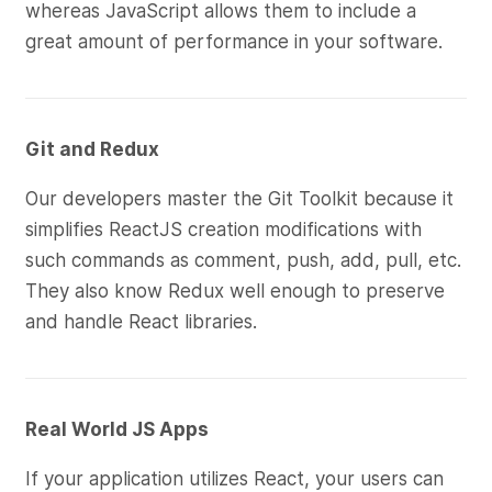
whereas JavaScript allows them to include a
great amount of performance in your software.
Git and Redux
Our developers master the Git Toolkit because it
simplifies ReactJS creation modifications with
such commands as comment, push, add, pull, etc.
They also know Redux well enough to preserve
and handle React libraries.
Real World JS Apps
If your application utilizes React, your users can