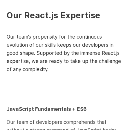
Our React.js Expertise
Our team’s propensity for the continuous
evolution of our skills keeps our developers in
good shape. Supported by the immense React.js
expertise, we are ready to take up the challenge
of any complexity.
JavaScript Fundamentals + ES6
Our team of developers comprehends that