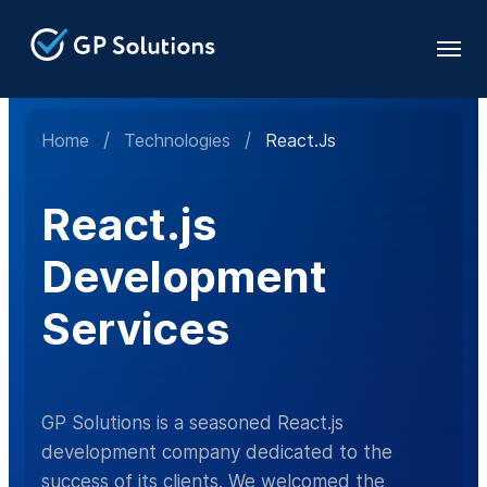
Home
/
Technologies
/
React.js
React.js
Development
Services
GP Solutions is a seasoned React.js
development company dedicated to the
success of its clients. We welcomed the