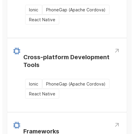
Ionic
PhoneGap (Apache Cordova)
React Native
Cross-platform Development
Tools
Ionic
PhoneGap (Apache Cordova)
React Native
Frameworks