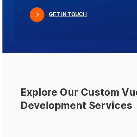
GET IN TOUCH
Explore Our Custom Vu
Development Services