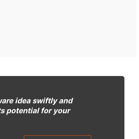
ware idea swiftly and
ts potential for your