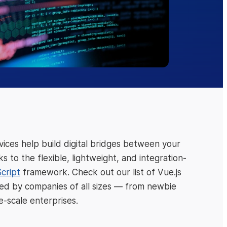
ices help build digital bridges between your
 to the flexible, lightweight, and integration-
cript
framework. Check out our list of Vue.js
oved by companies of all sizes — from newbie
e-scale enterprises.