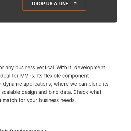
DROP US A LINE
for any business vertical. With it, development
ideal for MVPs. Its flexible component
r dynamic applications, where we can blend its
er scalable design and bind data. Check what
a match for your business needs.