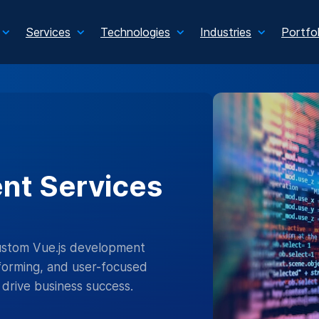
Services
Technologies
Industries
Portfol
nt Services
custom Vue.js development
forming, and user-focused
drive business success.