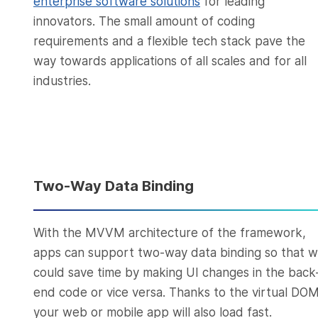
enterprise software solutions
for leading
innovators. The small amount of coding
requirements and a flexible tech stack pave the
way towards applications of all scales and for all
industries.
Two-Way Data Binding
With the MVVM architecture of the framework,
apps can support two-way data binding so that 
could save time by making UI changes in the back
end code or vice versa. Thanks to the virtual DOM
your web or mobile app will also load fast.