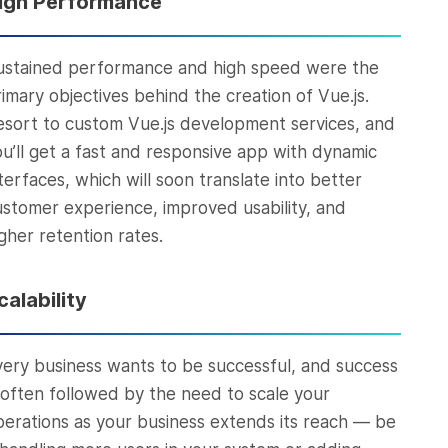
igh Performance
ustained performance and high speed were the
rimary objectives behind the creation of Vue.js.
esort to custom Vue.js development services, and
ou’ll get a fast and responsive app with dynamic
terfaces, which will soon translate into better
ustomer experience, improved usability, and
gher retention rates.
calability
very business wants to be successful, and success
s often followed by the need to scale your
perations as your business extends its reach — be