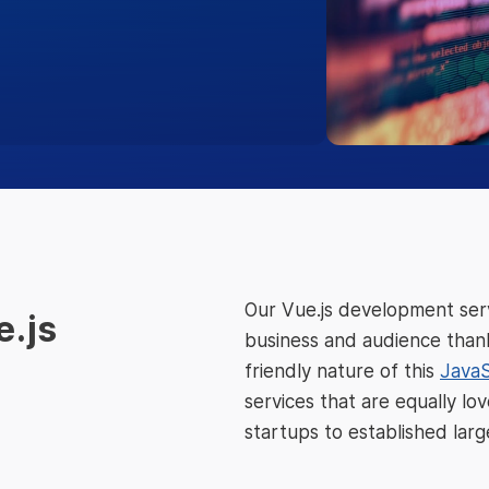
Our Vue.js development serv
e.js
business and audience thanks
friendly nature of this
JavaS
services that are equally l
startups to established larg