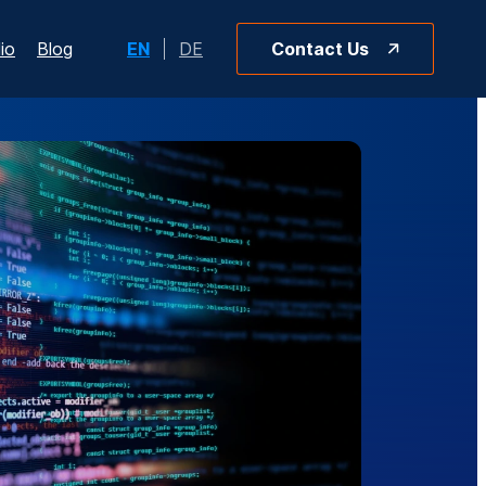
io
Blog
EN
DE
Contact Us