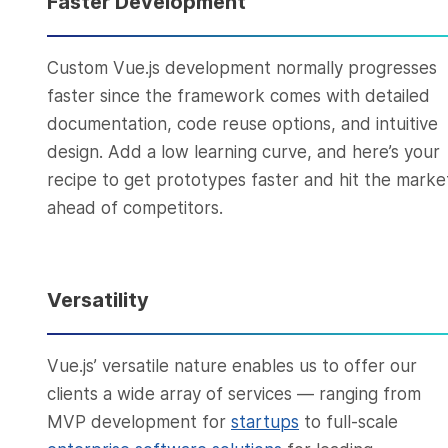
Faster Development
Custom Vue.js development normally progresses
faster since the framework comes with detailed
documentation, code reuse options, and intuitive
design. Add a low learning curve, and here’s your
recipe to get prototypes faster and hit the marke
ahead of competitors.
Versatility
Vue.js’ versatile nature enables us to offer our
clients a wide array of services — ranging from
MVP development for
startups
to full-scale