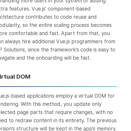
t handling more users in your system or adding
xtra features. Vue.js’ component-based
rchitecture contributes to code reuse and
odularity, so the entire scaling process becomes
ore comfortable and fast. Apart from that, you
an always hire additional Vue.js programmers from
P Solutions, since the framework’s code is easy to
avigate and the onboarding will be fast.
irtual DOM
ue.js-based applications employ a virtual DOM for
endering. With this method, you update only
elected page parts that require changes, with no
eed to redraw content in its entirety. The previous
rsion’s structure will be kept in the app’s memory.