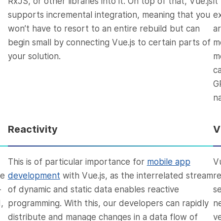
RxJS, or other libraries into it. On top of that, Vue.js
i
supports incremental integration, meaning that you
e
won’t have to resort to an entire rebuild but can
a
begin small by connecting Vue.js to certain parts of
m
your solution.
m
c
G
n
Reactivity
V
This is of particular importance for
mobile app
V
we
development
with Vue.js, as the interrelated stream
r
-
of dynamic and static data enables reactive
s
,
programming. With this, our developers can rapidly
n
distribute and manage changes in a data flow of
ve