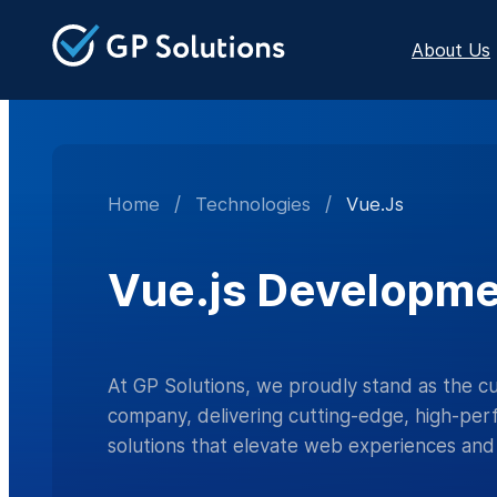
About Us
Home
/
Technologies
/
Vue.js
Vue.js Developme
At GP Solutions, we proudly stand as the 
company, delivering cutting-edge, high-per
solutions that elevate web experiences and 