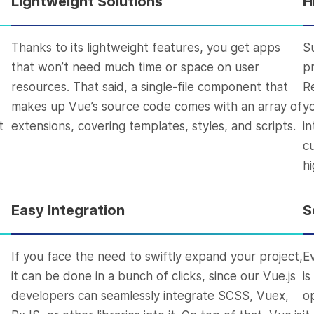
Lightweight Solutions
H
Thanks to its lightweight features, you get apps
S
that won’t need much time or space on user
p
resources. That said, a single-file component that
R
makes up Vue’s source code comes with an array of
y
t
extensions, covering templates, styles, and scripts.
in
c
hi
Easy Integration
S
If you face the need to swiftly expand your project,
E
it can be done in a bunch of clicks, since our Vue.js
i
developers can seamlessly integrate SCSS, Vuex,
o