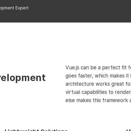
lopment Expert
Vue.js can be a perfect fit 
velopment
goes faster, which makes it 
architecture works great fo
virtual capabilities to rend
else makes this framework 