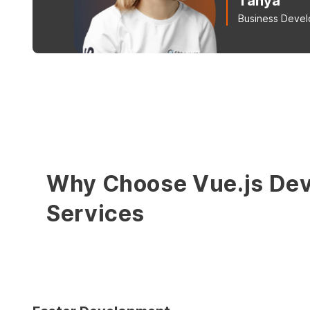
Tanya
Business Deve
Why Choose Vue.js De
Services