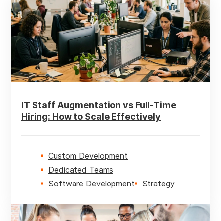
AI
Business Intelligence
Custom Development
Customer Experience
IT Staff Augmentation vs Full-Time
Ecommerce
Hiring: How to Scale Effectively
ERP
Mobile
Custom Development
Dedicated Teams
Software Development
Software Development
Strategy
Strategy
Technologies