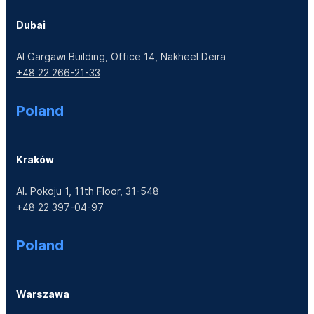
Dubai
Al Gargawi Building, Office 14, Nakheel Deira
+48 22 266-21-33
Poland
Kraków
Al. Pokoju 1, 11th Floor, 31-548
+48 22 397-04-97
Poland
Warszawa