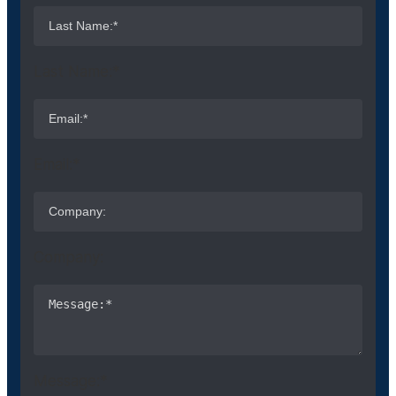
Last Name:*
Email:*
Company:
Message:*