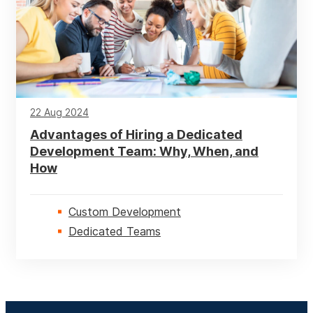
UI / UX
Web
22 Aug 2024
Advantages of Hiring a Dedicated
Development Team: Why, When, and
How
Custom Development
Dedicated Teams