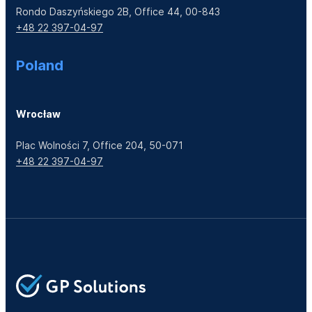
Rondo Daszyńskiego 2B, Office 44, 00-843
+48 22 397-04-97
Poland
Wrocław
Plac Wolności 7, Office 204, 50-071
+48 22 397-04-97