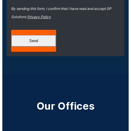
By sending this form, I confirm that I have read and accept GP
Solutions
Privacy Policy
Our Offices