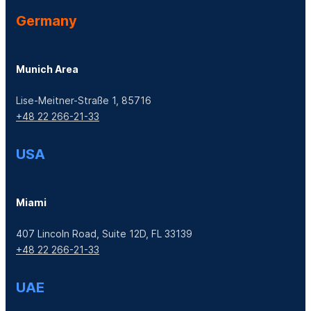
Germany
Munich Area
Lise-Meitner-Straße 1, 85716
+48 22 266-21-33
USA
Miami
407 Lincoln Road, Suite 12D, FL 33139
+48 22 266-21-33
UAE