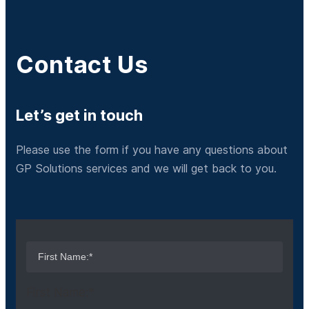
Contact Us
Let’s get in touch
Please use the form if you have any questions about
GP Solutions services and we will get back to you.
First Name:*