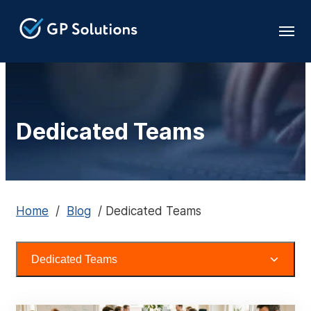
Dedicated Teams
Home
/
Blog
/
Dedicated Teams
Dedicated Teams
All Topics