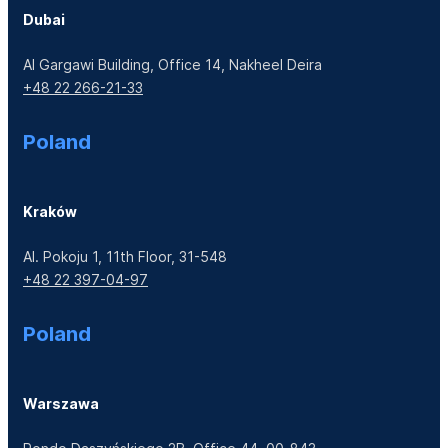
Dubai
Al Gargawi Building, Office 14, Nakheel Deira
+48 22 266-21-33
Poland
Kraków
Al. Pokoju 1, 11th Floor, 31-548
+48 22 397-04-97
Poland
Warszawa