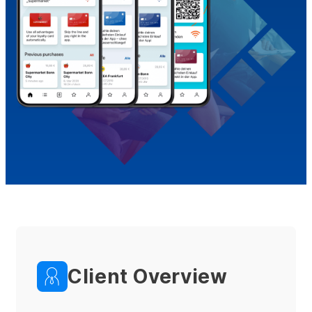
Client Overview