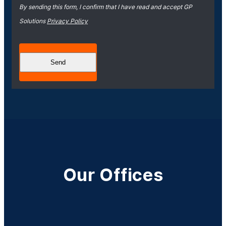
By sending this form, I confirm that I have read and accept GP
Solutions
Privacy Policy
Our Offices