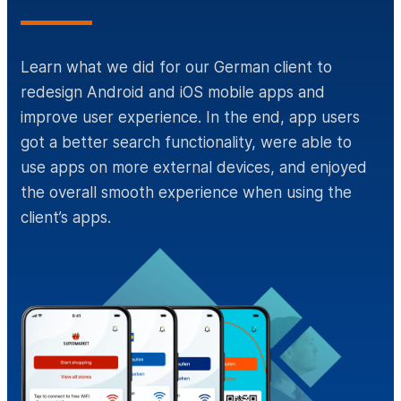
Learn what we did for our German client to
redesign Android and iOS mobile apps and
improve user experience. In the end, app users
got a better search functionality, were able to
use apps on more external devices, and enjoyed
the overall smooth experience when using the
client’s apps.