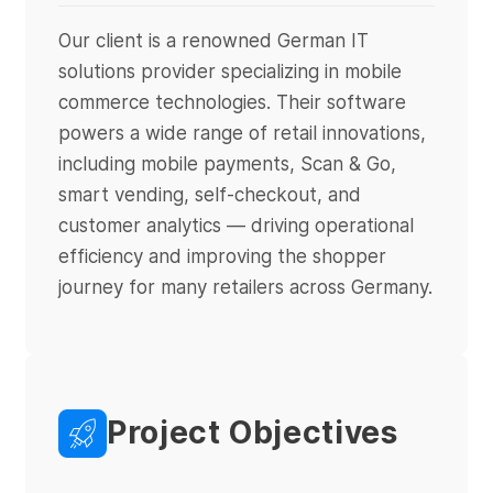
Our client is a renowned German IT
solutions provider specializing in mobile
commerce technologies. Their software
powers a wide range of retail innovations,
including mobile payments, Scan & Go,
smart vending, self-checkout, and
customer analytics — driving operational
efficiency and improving the shopper
journey for many retailers across Germany.
Project Objectives