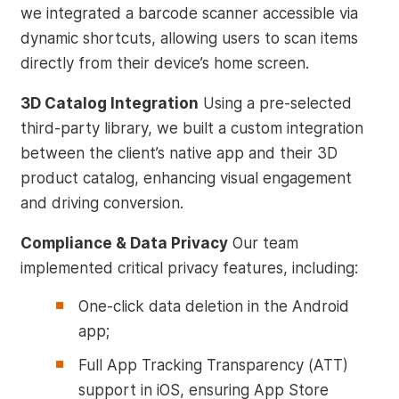
we integrated a barcode scanner accessible via
dynamic shortcuts, allowing users to scan items
directly from their device’s home screen.
3D Catalog Integration
Using a pre-selected
third-party library, we built a custom integration
between the client’s native app and their 3D
product catalog, enhancing visual engagement
and driving conversion.
Compliance & Data Privacy
Our team
implemented critical privacy features, including:
One-click data deletion in the Android
app;
Full App Tracking Transparency (ATT)
support in iOS, ensuring App Store