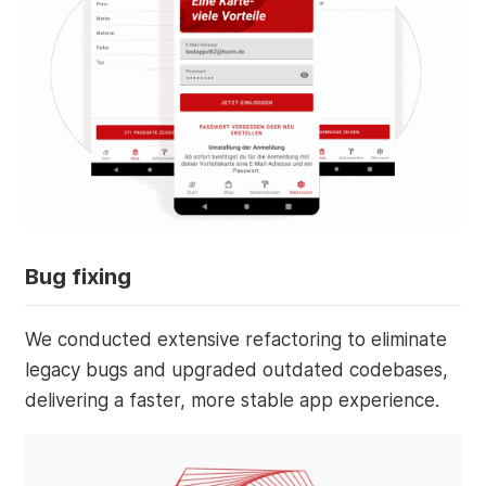
Bug fixing
We conducted extensive refactoring to eliminate
legacy bugs and upgraded outdated codebases,
delivering a faster, more stable app experience.