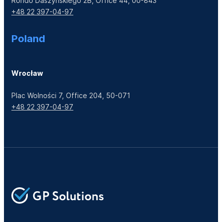
Rondo Daszyńskiego 2B, Office 44, 00-843
+48 22 397-04-97
Poland
Wrocław
Plac Wolności 7, Office 204, 50-071
+48 22 397-04-97