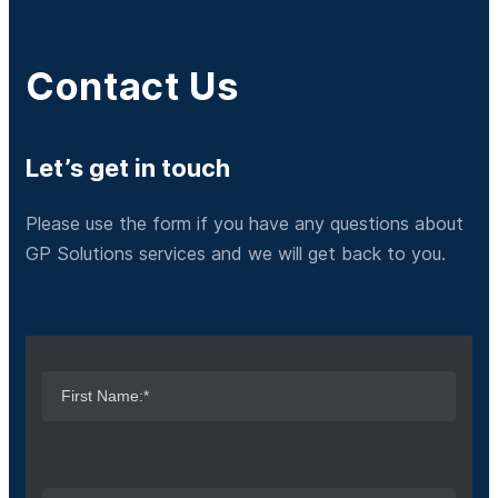
Contact Us
Let’s get in touch
Please use the form if you have any questions about
GP Solutions services and we will get back to you.
First Name:*