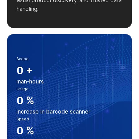
visual product discovery, and trusted data
handling.
Scope
0
+
man-hours
Usage
0
%
increase in barcode scanner
Speed
0
%