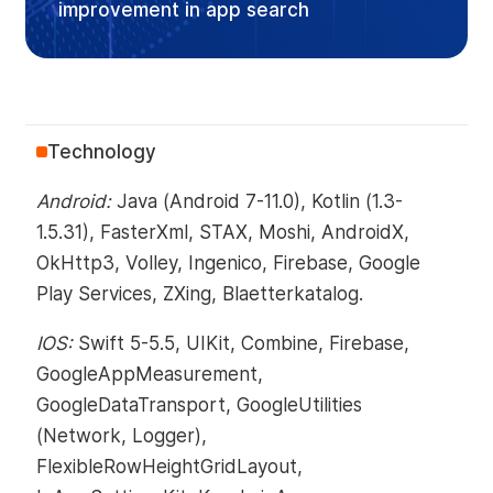
improvement in app search
Technology
Android:
Java (Android 7-11.0), Kotlin (1.3-
1.5.31), FasterXml, STAX, Moshi, AndroidX,
OkHttp3, Volley, Ingenico, Firebase, Google
Play Services, ZXing, Blaetterkatalog.
IOS:
Swift 5-5.5, UIKit, Combine, Firebase,
GoogleAppMeasurement,
GoogleDataTransport, GoogleUtilities
(Network, Logger),
FlexibleRowHeightGridLayout,