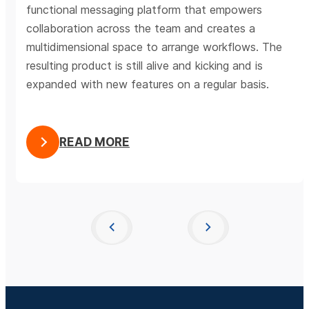
functional messaging platform that empowers
collaboration across the team and creates a
multidimensional space to arrange workflows. The
resulting product is still alive and kicking and is
expanded with new features on a regular basis.
READ MORE