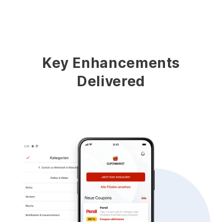
Key Enhancements
Delivered