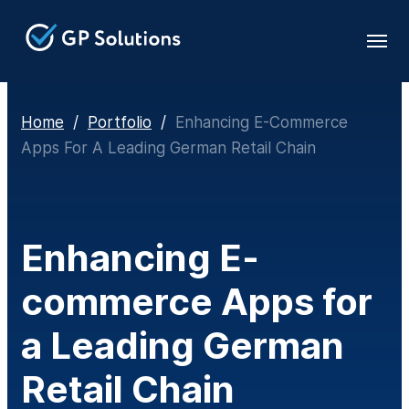
Home
/
Portfolio
/
Enhancing E-Commerce
Apps For A Leading German Retail Chain
Enhancing E-
commerce Apps for
a Leading German
Retail Chain