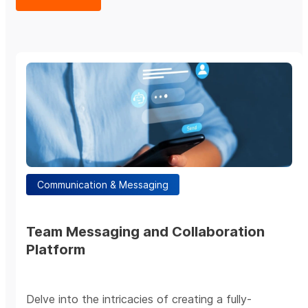
Communication & Messaging
Team Messaging and Collaboration
Platform
Delve into the intricacies of creating a fully-