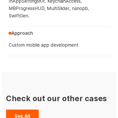
InAppSettingsKit, KeychainAccess,
MBProgressHUD, MultiSlider, nanopb,
SwiftGen.
Approach
Custom mobile app development
Check out our other cases
See All