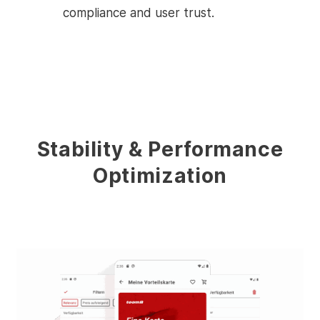
compliance and user trust.
Stability & Performance
Optimization