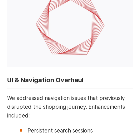
UI & Navigation Overhaul
We addressed navigation issues that previously
disrupted the shopping journey. Enhancements
included:
Persistent search sessions