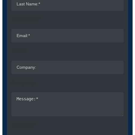
Last Name:*
Email:*
Company:
Message:*