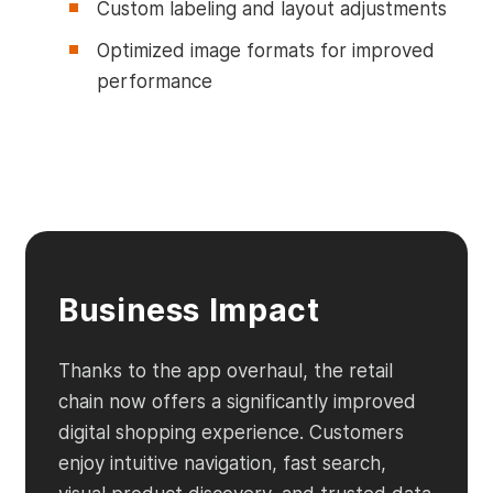
Custom labeling and layout adjustments
Optimized image formats for improved
performance
Business Impact
Thanks to the app overhaul, the retail
chain now offers a significantly improved
digital shopping experience. Customers
enjoy intuitive navigation, fast search,