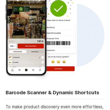
Barcode Scanner & Dynamic Shortcuts
To make product discovery even more effortless,