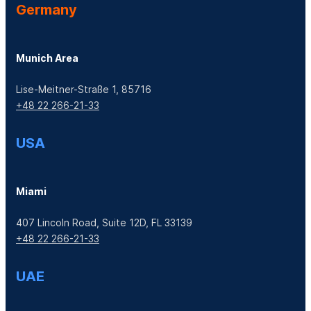
Germany
Munich Area
Lise-Meitner-Straße 1, 85716
+48 22 266-21-33
USA
Miami
407 Lincoln Road, Suite 12D, FL 33139
+48 22 266-21-33
UAE