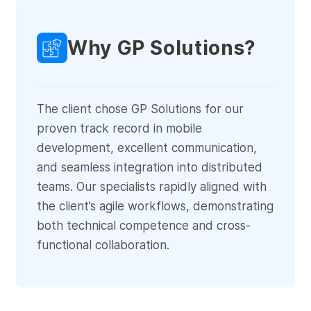
Why GP Solutions?
The client chose GP Solutions for our
proven track record in mobile
development, excellent communication,
and seamless integration into distributed
teams. Our specialists rapidly aligned with
the client’s agile workflows, demonstrating
both technical competence and cross-
functional collaboration.