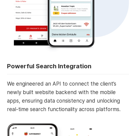
Powerful Search Integration
We engineered an API to connect the client’s
newly built website backend with the mobile
apps, ensuring data consistency and unlocking
real-time search functionality across platforms.