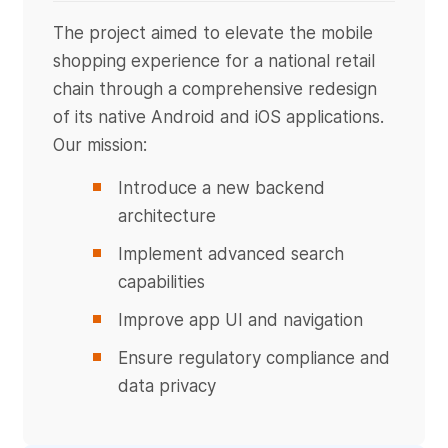
The project aimed to elevate the mobile
shopping experience for a national retail
chain through a comprehensive redesign
of its native Android and iOS applications.
Our mission:
Introduce a new backend
architecture
Implement advanced search
capabilities
Improve app UI and navigation
Ensure regulatory compliance and
data privacy